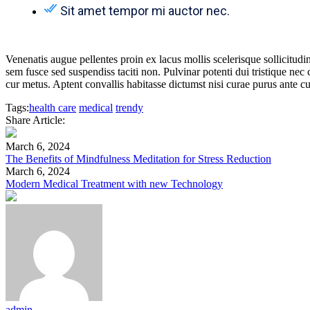
Sit amet tempor mi auctor nec.
Venenatis augue pellentes proin ex lacus mollis scelerisque sollicitudi
sem fusce sed suspendiss taciti non. Pulvinar potenti dui tristique nec
cur metus. Aptent convallis habitasse dictumst nisi curae purus ante cu
Tags:
health care
medical
trendy
Share Article:
March 6, 2024
The Benefits of Mindfulness Meditation for Stress Reduction
March 6, 2024
Modern Medical Treatment with new Technology
admin