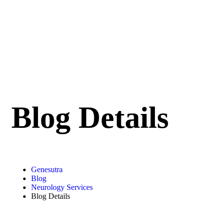
Blog Details
Genesutra
Blog
Neurology Services
Blog Details