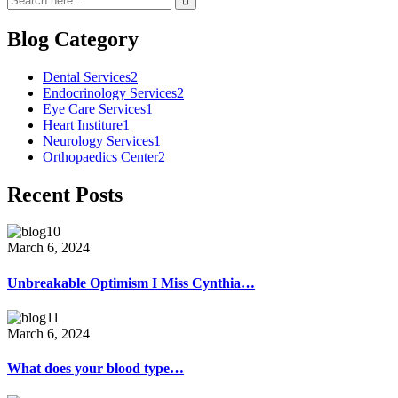
Blog Category
Dental Services
2
Endocrinology Services
2
Eye Care Services
1
Heart Institure
1
Neurology Services
1
Orthopaedics Center
2
Recent Posts
March 6, 2024
Unbreakable Optimism I Miss Cynthia…
March 6, 2024
What does your blood type…