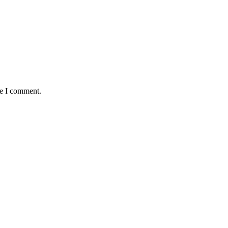
me I comment.