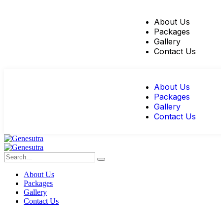
About Us
Packages
Gallery
Contact Us
About Us
Packages
Gallery
Contact Us
About Us
Packages
Gallery
Contact Us