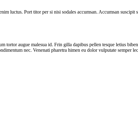
 enim luctus. Port titor per si nisi sodales accumsan. Accumsan suscipi
um tortor augue malesua id. Frin gilla dapibus pellen tesque letius bi
duis condimentum nec. Venenati pharetra himen eu dolor vulputate semper 