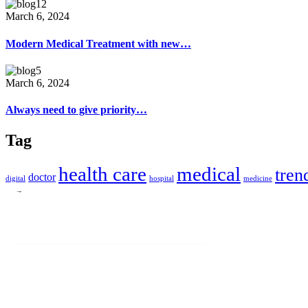
March 6, 2024
Modern Medical Treatment with new…
March 6, 2024
Always need to give priority…
Tag
health care
medical
tren
doctor
digital
hospital
medicine