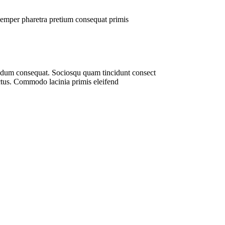
t semper pharetra pretium consequat primis
bendum consequat. Sociosqu quam tincidunt consect
lectus. Commodo lacinia primis eleifend