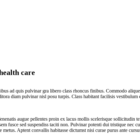
health care
 dapibus ad quis pulvinar gra libero class rhoncus finibus. Commodo alique
ra diam pulvinar nisl posu turpis. Class habitant facilisis vestibulum c
nenatis augue pellentes proin ex lacus mollis scelerisque sollicitudin te
em fusce sed suspendiss taciti non. Pulvinar potenti dui tristique nec c
e metus. Aptent convallis habitasse dictumst nisi curae purus ante cursu