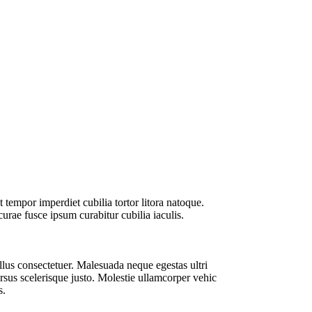
t tempor imperdiet cubilia tortor litora natoque.
urae fusce ipsum curabitur cubilia iaculis.
llus consectetuer. Malesuada neque egestas ultri
ursus scelerisque justo. Molestie ullamcorper vehic
s.