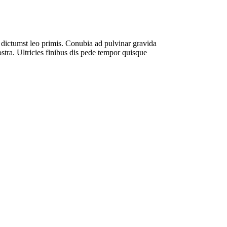
ae dictumst leo primis. Conubia ad pulvinar gravida
ostra. Ultricies finibus dis pede tempor quisque