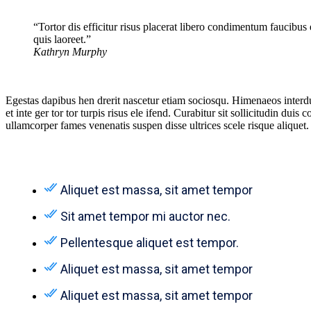
“Tortor dis efficitur risus placerat libero condimentum faucibus
quis laoreet.”
Kathryn Murphy
Egestas dapibus hen drerit nascetur etiam sociosqu. Himenaeos interd
et inte ger tor tor turpis risus ele ifend. Curabitur sit sollicitudin 
ullamcorper fames venenatis suspen disse ultrices scele risque aliquet.
Aliquet est massa, sit amet tempor
Sit amet tempor mi auctor nec.
Pellentesque aliquet est tempor.
Aliquet est massa, sit amet tempor
Aliquet est massa, sit amet tempor