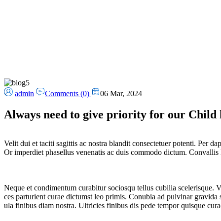
admin
Comments (0)
06 Mar, 2024
Always need to give priority for our Child 
Velit dui et taciti sagittis ac nostra blandit consectetuer potenti. Per
Or imperdiet phasellus venenatis ac duis commodo dictum. Convallis lito
Neque et condimentum curabitur sociosqu tellus cubilia scelerisque. Ve
ces parturient curae dictumst leo primis. Conubia ad pulvinar gravida s
ula finibus diam nostra. Ultricies finibus dis pede tempor quisque cura