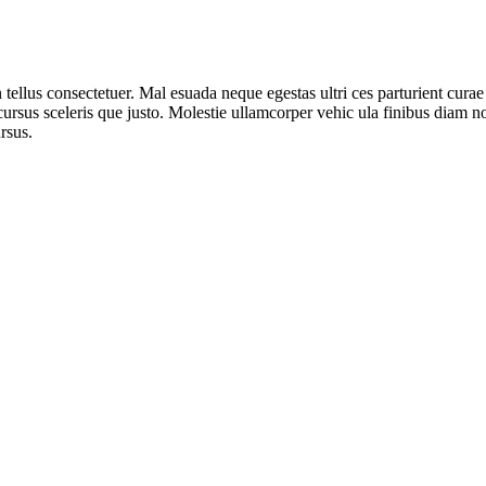
n tellus consectetuer. Mal esuada neque egestas ultri ces parturient cur
 cursus sceleris que justo. Molestie ullamcorper vehic ula finibus diam n
rsus.