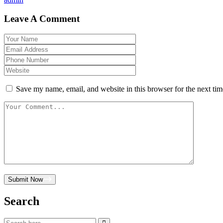
Leave A Comment
Save my name, email, and website in this browser for the next ti
Submit Now
Search